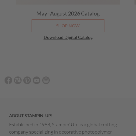
May–August 2026
Catalog
SHOP NOW
Download Digital Catalog
ABOUT STAMPIN’ UP!
Established in 1988, Stampin’ Up! is a global crafting
company specializing in decorative photopolymer