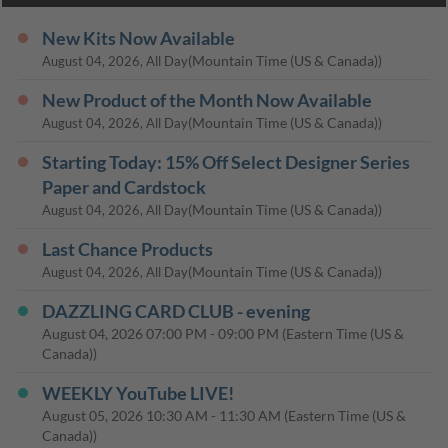
New Kits Now Available
(Mountain Time (US & Canada))
August 04, 2026, All Day
New Product of the Month Now Available
(Mountain Time (US & Canada))
August 04, 2026, All Day
Starting Today: 15% Off Select Designer Series
Paper and Cardstock
(Mountain Time (US & Canada))
August 04, 2026, All Day
Last Chance Products
(Mountain Time (US & Canada))
August 04, 2026, All Day
DAZZLING CARD CLUB - evening
August 04, 2026
07:00 PM
-
09:00 PM
(Eastern Time (US &
Canada))
WEEKLY YouTube LIVE!
August 05, 2026
10:30 AM
-
11:30 AM
(Eastern Time (US &
Canada))