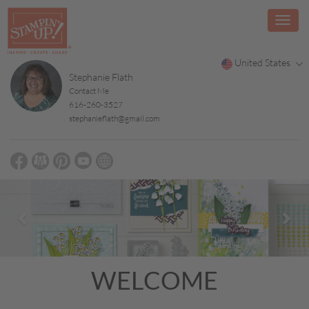
United States
Stephanie Flath
Contact Me
616-260-3527
stephanieflath@gmail.com
Previous
Nex
WELCOME