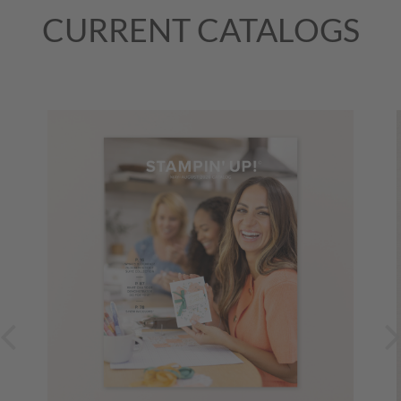
(Mountain Time (US & Canada))
August 31, 2026, All Day
CURRENT CATALOGS