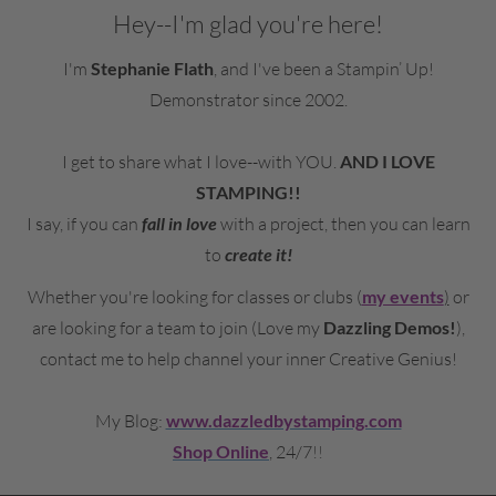
Hey--I'm glad you're here!
I'm
Stephanie Flath
, an
d I've been a Stampin’ Up!
Demonstrator since 2002.
I get to share what I love--with YOU.
AND I LOVE
STAMPING!!
I say, if you can
fall in love
with a project, then you can learn
to
create it!
Whether you're looking for classes or clubs (
my events
)
or
are looking for a team to join (Love my
Dazzling Demos!
),
contact me to
help channel your inner Creative Genius!
My Blog:
www.dazzledbystamping.com
Shop Online
, 24/7
!!