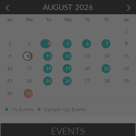
AUGUST
2026
Su
Mo
Tu
We
Th
Fr
Sa
1
2
3
4
5
6
7
8
9
10
11
12
13
14
15
16
17
18
19
20
21
22
23
24
25
26
27
28
29
30
31
My Events
Stampin' Up! Events
EVENTS